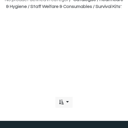
& Hygiene / Staff Welfare & Consumables / Survival Kits
".