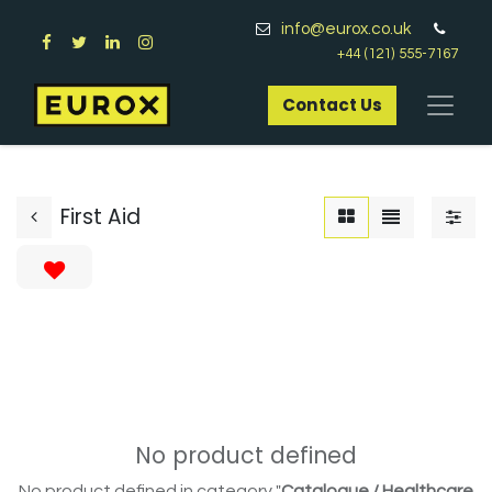
info@eurox.co.uk
+44 (121) 555-7167
Contact Us​
First Aid
No product defined
No product defined in category "
Catalogue / Healthcare