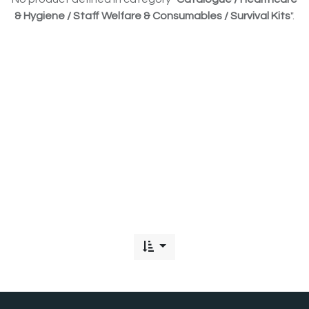
& Hygiene / Staff Welfare & Consumables / Survival Kits
".