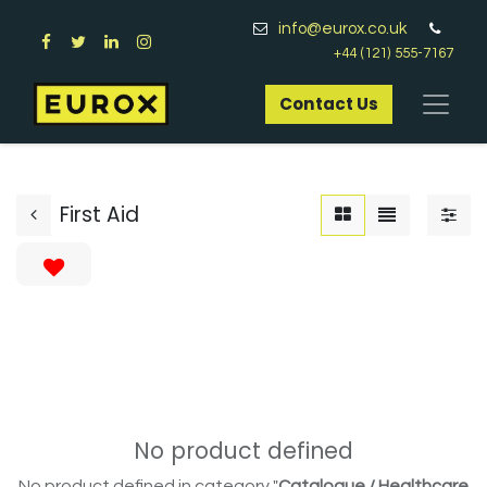
info@eurox.co.uk
+44 (121) 555-7167
Contact Us​
First Aid
No product defined
No product defined in category "
Catalogue / Healthcare