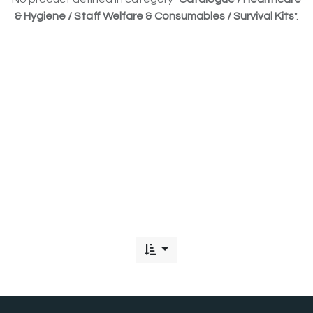
& Hygiene / Staff Welfare & Consumables / Survival Kits
".