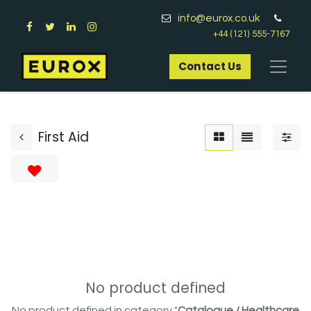
info@eurox.co.uk
+44 (121) 555-7167
Contact Us​
First Aid
No product defined
No product defined in category "
Catalogue / Healthcare