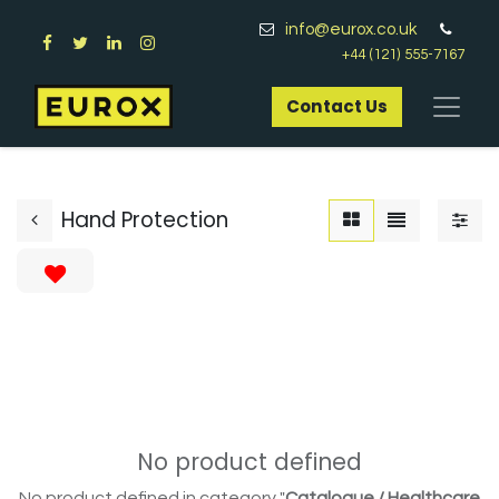
info@eurox.co.uk
+44 (121) 555-7167
Contact Us​
Hand Protection
No product defined
No product defined in category "
Catalogue / Healthcare