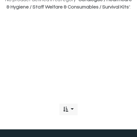
& Hygiene / Staff Welfare & Consumables / Survival Kits
".