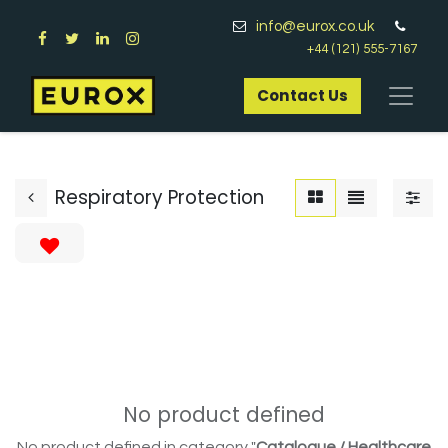
info@eurox.co.uk
+44 (121) 555-7167
Contact Us​
Respiratory Protection
No product defined
No product defined in category "
Catalogue / Healthcare