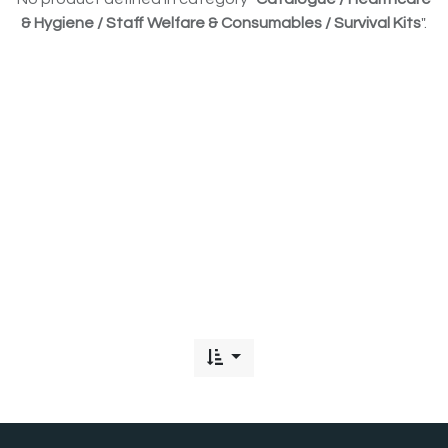
& Hygiene / Staff Welfare & Consumables / Survival Kits
".