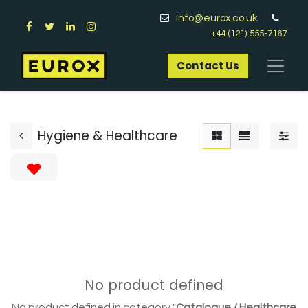
info@eurox.co.uk
+44 (121) 555-7167
Contact Us​
Hygiene & Healthcare
No product defined
No product defined in category "
Catalogue / Healthcare