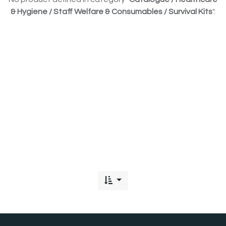
& Hygiene / Staff Welfare & Consumables / Survival Kits
".