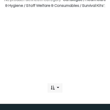
& Hygiene / Staff Welfare & Consumables / Survival Kits
".