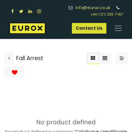
info@eurox.co.uk
+44 (121) 555-7167
Contact Us​
Fall Arrest
No product defined
No product defined in category "
Catalogue / Healthcare