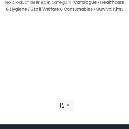
No product defined in category "
Catalogue / Healthcare
& Hygiene / Staff Welfare & Consumables / Survival Kits
".