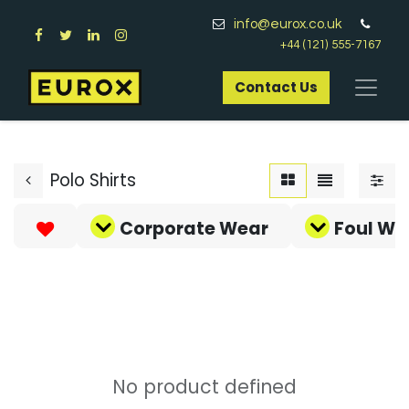
info@eurox.co.uk
+44 (121) 555-7167
Contact Us​
Polo Shirts
Corporate Wear
Foul We
No product defined