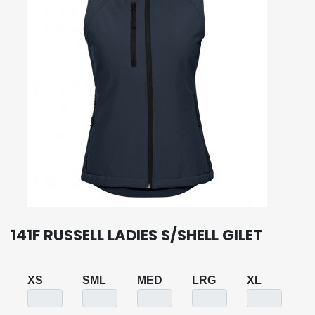
141F RUSSELL LADIES S/SHELL GILET
XS
SML
MED
LRG
XL