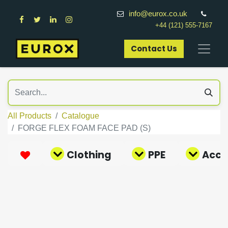
info@eurox.co.uk
+44 (121) 555-7167
Contact Us​
All Products
Catalogue
FORGE FLEX FOAM FACE PAD (S)
Clothing
PPE
Acce