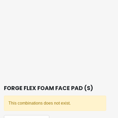
FORGE FLEX FOAM FACE PAD (S)
This combinations does not exist.