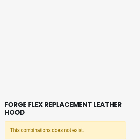
FORGE FLEX REPLACEMENT LEATHER
HOOD
This combinations does not exist.