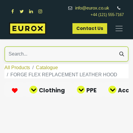
info@eurox.co.uk
+44 (121) 555-7167
Contact Us​
All Products
Catalogue
FORGE FLEX REPLACEMENT LEATHER HOOD
Clothing
PPE
Acce