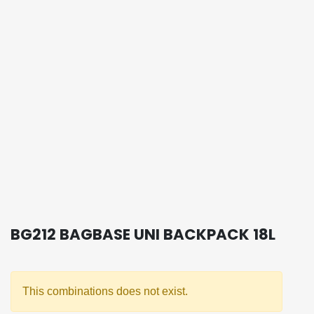
BG212 BAGBASE UNI BACKPACK 18L
This combinations does not exist.