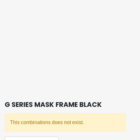
G SERIES MASK FRAME BLACK
This combinations does not exist.