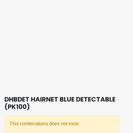
DHBDET HAIRNET BLUE DETECTABLE
(PK100)
This combinations does not exist.