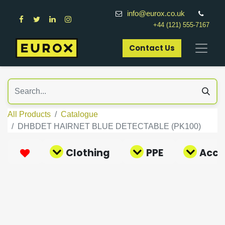
info@eurox.co.uk
+44 (121) 555-7167
Contact Us​
All Products
Catalogue
DHBDET HAIRNET BLUE DETECTABLE (PK100)
Clothing
PPE
Acce