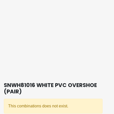
SNWH81016 WHITE PVC OVERSHOE
(PAIR)
This combinations does not exist.