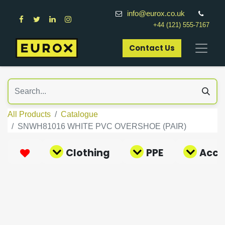
info@eurox.co.uk
+44 (121) 555-7167
Contact Us​
All Products
Catalogue
SNWH81016 WHITE PVC OVERSHOE (PAIR)
Clothing
PPE
Acce