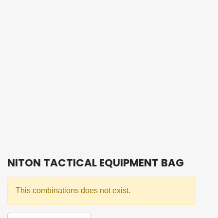
NITON TACTICAL EQUIPMENT BAG
This combinations does not exist.