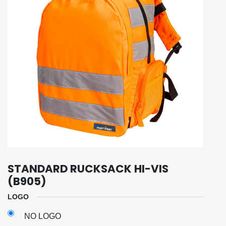
STANDARD RUCKSACK HI-VIS
(B905)
LOGO
NO LOGO