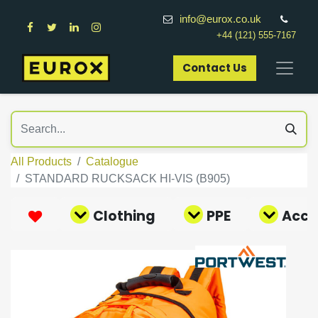
info@eurox.co.uk
+44 (121) 555-7167
Contact Us​
All Products
Catalogue
STANDARD RUCKSACK HI-VIS (B905)
Clothing
PPE
Acce