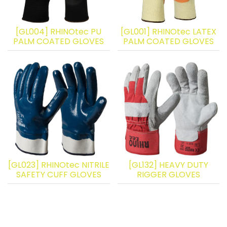
[GL004] RHINOtec PU
[GL001] RHINOtec LATEX
PALM COATED GLOVES
PALM COATED GLOVES
[GL023] RHINOtec NITRILE
[GL132] HEAVY DUTY
SAFETY CUFF GLOVES
RIGGER GLOVES