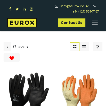
info@eurox.co.uk
+44 (121) 555-7167
Contact Us​
Gloves