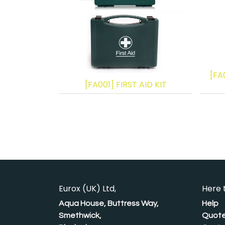
[FA
[FA001] FIRST AID KIT
Eurox (UK) Ltd,
Here 
Aqua House, Buttress Way,
Help
Smethwick,
Quote