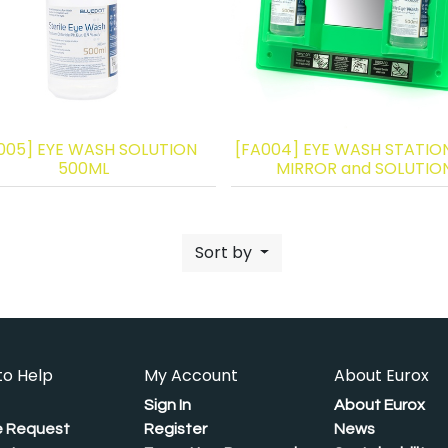
005] EYE WASH SOLUTION
[FA004] EYE WASH STATIO
500ML
MIRROR and SOLUTIO
Sort by
to Help
My Account
About Eurox
Sign In
About Eurox
 Request
Register
News