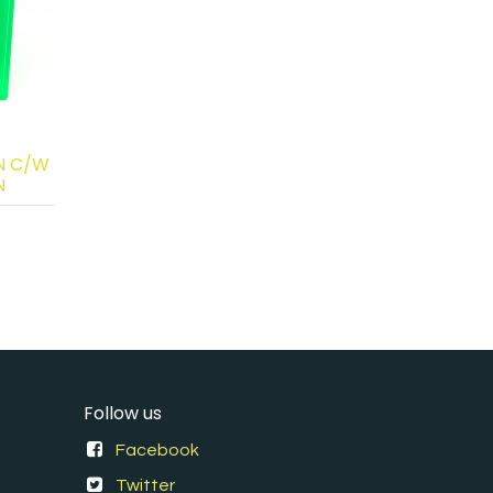
N C/W
N
Follow us
Facebook
Twitter