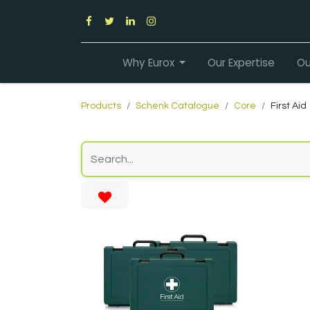
Why Eurox
Our Expertise
Ou
Products
Schenk Catalogue
Core
First Aid