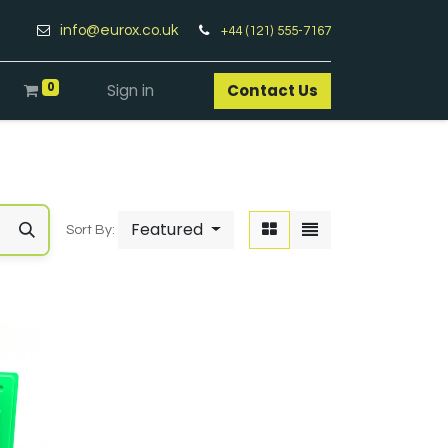
info@eurox.co.uk
+44 (121) 555-7167
0
Sign in
Contact Us​
Featured
Sort By: