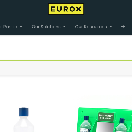
r Range
Our Solutions
Our Resources