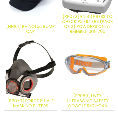
[RP072] EN143 PRESS TO
CHECK P3 FILTERS (PACK
[HH101] RHINOtec BUMP
OF 2) POWDERS ONLY-
CAP
BMN990-001-700
[EP060] UVEX
[RP070] FORCE 8 HALF
ULTRASONIC SAFETY
MASK NO FILTERS
GOGGLE 9302-245