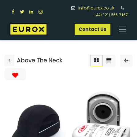
info@eurox.co.uk
+44 (121) 555-7167
Contact Us​
Above The Neck